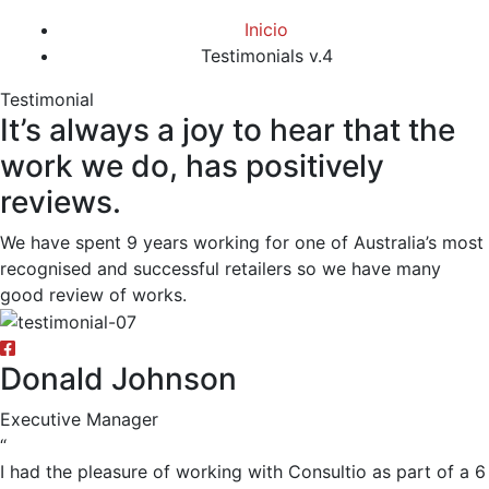
Inicio
Testimonials v.4
Testimonial
It’s always a joy to hear that the
work we do, has positively
reviews.
We have spent 9 years working for one of Australia’s most
recognised and successful retailers so we have many
good review of works.
Donald Johnson
Executive Manager
“
I had the pleasure of working with Consultio as part of a 6