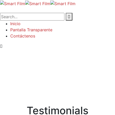
Inicio
Pantalla Transparente
Contáctenos
Testimonials