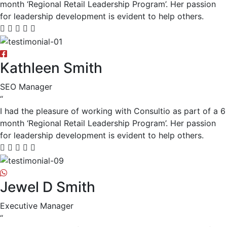
month ‘Regional Retail Leadership Program’. Her passion
for leadership development is evident to help others.
Kathleen Smith
SEO Manager
“
I had the pleasure of working with Consultio as part of a 6
month ‘Regional Retail Leadership Program’. Her passion
for leadership development is evident to help others.
Jewel D Smith
Executive Manager
“