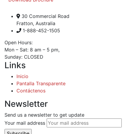
30 Commercial Road
Fratton, Australia
1-888-452-1505
Open Hours:
Mon – Sat: 8 am – 5 pm,
Sunday: CLOSED
Links
Inicio
Pantalla Transparente
Contáctenos
Newsletter
Send us a newsletter to get update
Your mail address