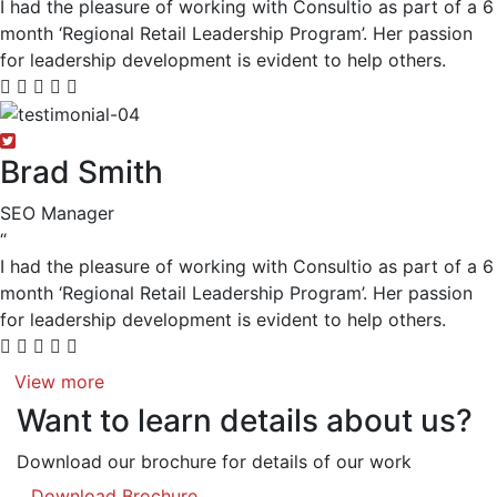
I had the pleasure of working with Consultio as part of a 6
month ‘Regional Retail Leadership Program’. Her passion
for leadership development is evident to help others.
Brad Smith
SEO Manager
“
I had the pleasure of working with Consultio as part of a 6
month ‘Regional Retail Leadership Program’. Her passion
for leadership development is evident to help others.
View more
Want to learn details about us?
Download our brochure for details of our work
Download Brochure