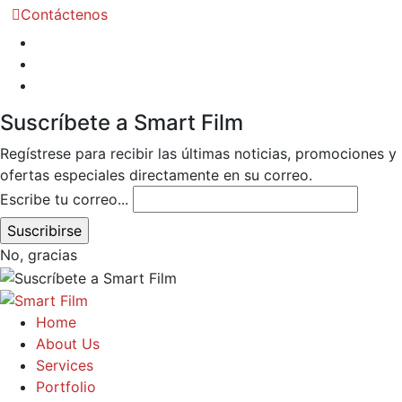
Contáctenos
Suscríbete a Smart Film
Regístrese para recibir las últimas noticias, promociones y
ofertas especiales directamente en su correo.
Escribe tu correo...
No, gracias
Home
About Us
Services
Portfolio