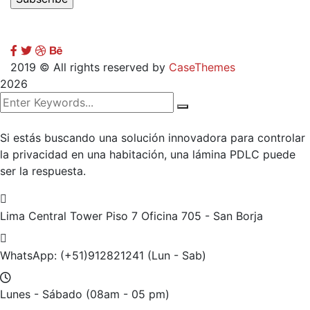
2019
© All rights reserved by
CaseThemes
2026
Si estás buscando una solución innovadora para controlar
la privacidad en una habitación, una lámina PDLC puede
ser la respuesta.
Lima Central Tower Piso 7
Oficina 705 - San Borja
WhatsApp: (+51)912821241
(Lun - Sab)
Lunes - Sábado
(08am - 05 pm)