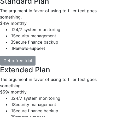
Standard Plan
The argument in favor of using to filler text goes
something.
$49
/ monthly
24/7 system monitoring
Security management
Secure finance backup
Remote support
Get a free trial
Extended Plan
The argument in favor of using to filler text goes
something.
$59
/ monthly
24/7 system monitoring
Security management
Secure finance backup