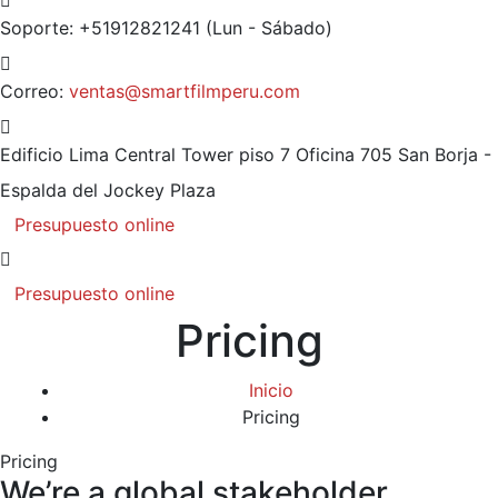
Soporte: +51912821241
(Lun - Sábado)
Correo:
ventas@smartfilmperu.com
Edificio Lima Central Tower piso 7 Oficina 705
San Borja -
Espalda del Jockey Plaza
Presupuesto online
Presupuesto online
Pricing
Inicio
Pricing
Pricing
We’re a global stakeholder