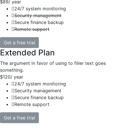
$89
/ year
24/7 system monitoring
Security management
Secure finance backup
Remote support
Get a free trial
Extended Plan
The argument in favor of using to filler text goes
something.
$120
/ year
24/7 system monitoring
Security management
Secure finance backup
Remote support
Get a free trial