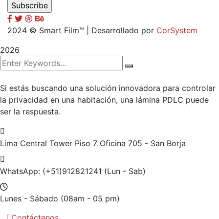
2024
© Smart Film™ | Desarrollado por
CorSystem
2026
Si estás buscando una solución innovadora para controlar
la privacidad en una habitación, una lámina PDLC puede
ser la respuesta.
Lima Central Tower Piso 7
Oficina 705 - San Borja
WhatsApp: (+51)912821241
(Lun - Sab)
Lunes - Sábado
(08am - 05 pm)
Contáctenos