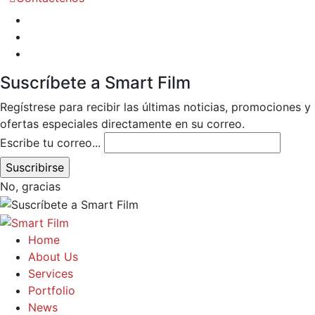
Suscríbete a Smart Film
Regístrese para recibir las últimas noticias, promociones y
ofertas especiales directamente en su correo.
Escribe tu correo...
No, gracias
Home
About Us
Services
Portfolio
News