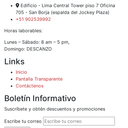
Edificio - Lima Central Tower piso 7 Oficina
705 - San Borja (espalda del Jockey Plaza)
+51 902539992
Horas laborables:
Lunes – Sábado: 8 am – 5 pm,
Domingo: DESCANZO
Links
Inicio
Pantalla Transparente
Contáctenos
Boletín Informativo
Suscríbete y obtén descuentos y promociones
Escribe tu correo