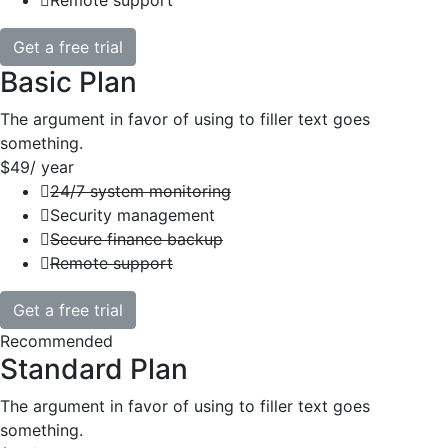
Remote support
Get a free trial
Basic Plan
The argument in favor of using to filler text goes
something.
$49
/ year
24/7 system monitoring
Security management
Secure finance backup
Remote support
Get a free trial
Recommended
Standard Plan
The argument in favor of using to filler text goes
something.