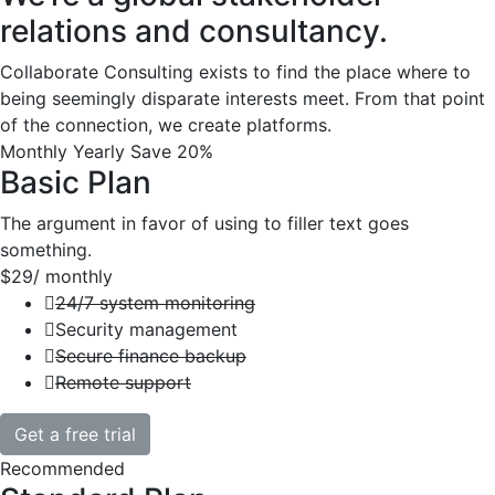
relations and consultancy.
Collaborate Consulting exists to find the place where to
being seemingly disparate interests meet. From that point
of the connection, we create platforms.
Monthly
Yearly
Save 20%
Basic Plan
The argument in favor of using to filler text goes
something.
$29
/ monthly
24/7 system monitoring
Security management
Secure finance backup
Remote support
Get a free trial
Recommended