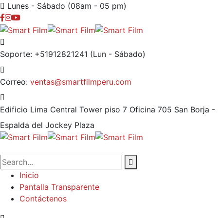
Lunes - Sábado (08am - 05 pm)
Soporte: +51912821241
(Lun - Sábado)
Correo:
ventas@smartfilmperu.com
Edificio Lima Central Tower piso 7 Oficina 705
San Borja -
Espalda del Jockey Plaza
Inicio
Pantalla Transparente
Contáctenos